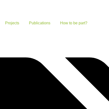
Projects
Publications
How to be part?