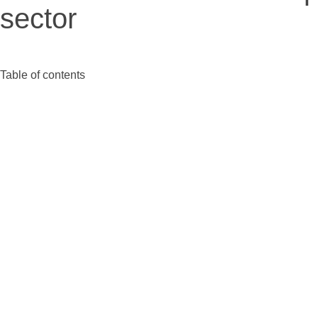
sector
Table of contents