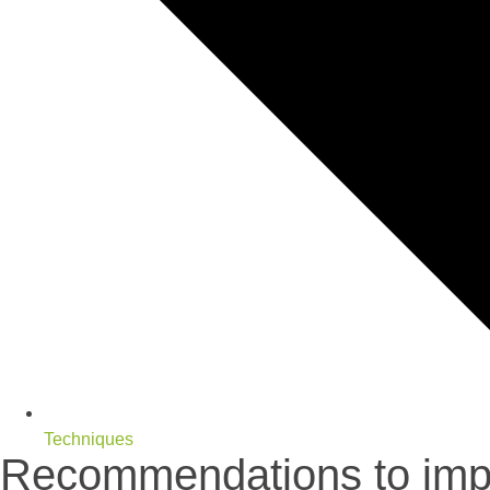
Techniques
Recommendations to impr