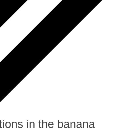
ions in the banana