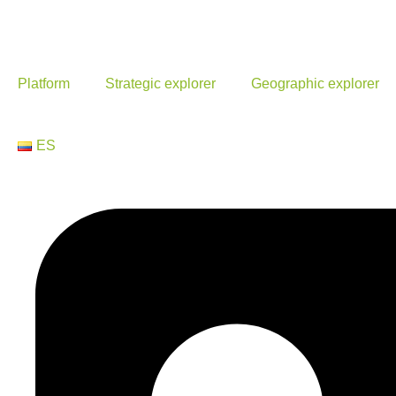
Platform
Strategic explorer
Geographic explorer
ES