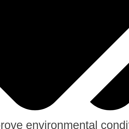
ove environmental condit